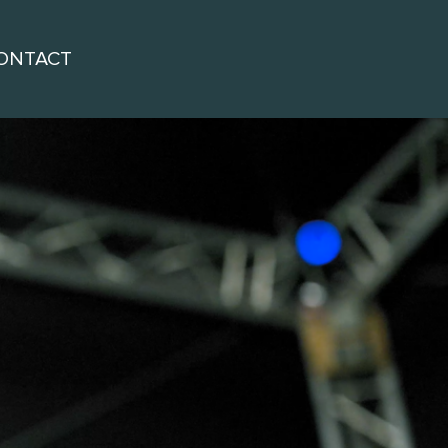
ONTACT