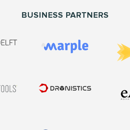
BUSINESS PARTNERS