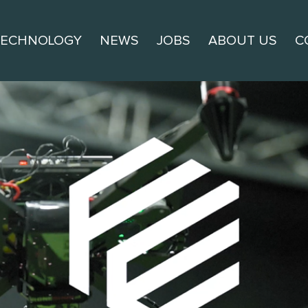
TECHNOLOGY
NEWS
JOBS
ABOUT US
C