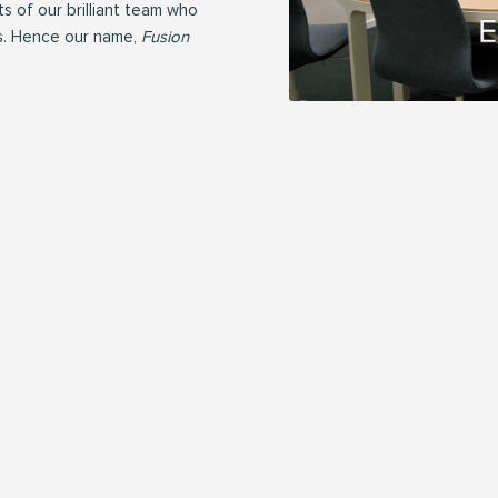
 of our brilliant team who
s. Hence our name,
Fusion