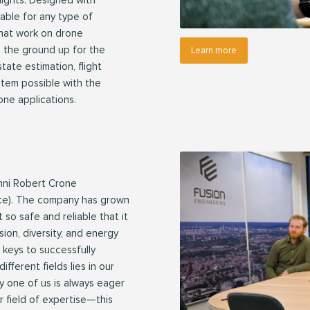
lights. Designed with
ptable for any type of
that work on drone
om the ground up for the
Learn more
ate estimation, flight
stem possible with the
one applications.
mni Robert Crone
ce). The company has grown
 so safe and reliable that it
sion, diversity, and energy
e keys to successfully
fferent fields lies in our
y one of us is always eager
r field of expertise—this