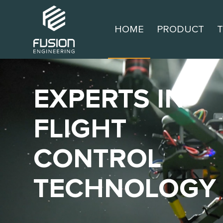
HOME
PRODUCT
EXPERTS IN
FLIGHT
CONTROL
TECHNOLOGY