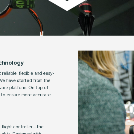
echnology
reliable, flexible and easy-
. We have started from the
ware platform. On top of
ms to ensure more accurate
t flight controller—the