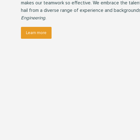
makes our teamwork so effective. We embrace the talents
hail from a diverse range of experience and background
Engineering
.
Learn more