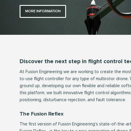
MORE INFORMATION
Discover the next step in flight control t
At Fusion Engineering we are working to create the most 
to-use flight controller for any type of multirotor drone
ground up, developing our own flexible and reliable soft
this platform, we built innovative flight control algorith
positioning, disturbance rejection, and fault tolerance.
The Fusion Reflex
The first version of Fusion Engineering’s state-of-the-ar