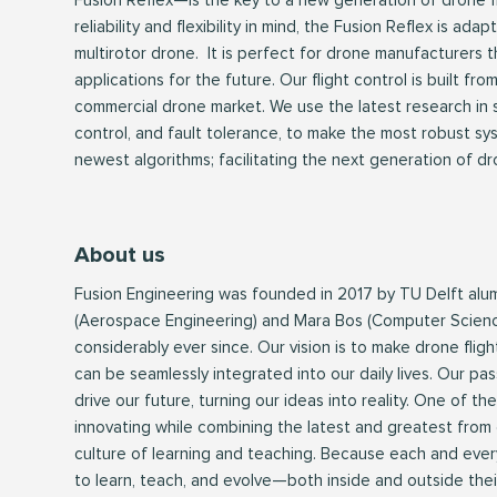
Fusion Reflex—is the key to a new generation of drone f
reliability and flexibility in mind, the Fusion Reflex is ada
multirotor drone. It is perfect for drone manufacturers 
applications for the future. Our flight control is built fr
commercial drone market. We use the latest research in st
control, and fault tolerance, to make the most robust sy
newest algorithms; facilitating the next generation of dr
About us
Fusion Engineering was founded in 2017 by TU Delft alu
(Aerospace Engineering) and Mara Bos (Computer Scien
considerably ever since. Our vision is to make drone flight
can be seamlessly integrated into our daily lives. Our pas
drive our future, turning our ideas into reality. One of th
innovating while combining the latest and greatest from di
culture of learning and teaching. Because each and ever
to learn, teach, and evolve—both inside and outside thei